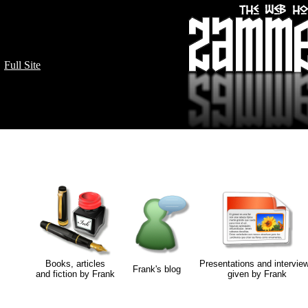
Full Site
Books, articles
Presentations and intervie
Frank's blog
and fiction by Frank
given by Frank